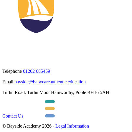
Telephone
01202 685459
Email
bayside@ba.weareauthentic.education
Turlin Road, Turlin Moor Hamworthy, Poole BH16 5AH
Contact Us
© Bayside Academy 2026 ·
Legal Information