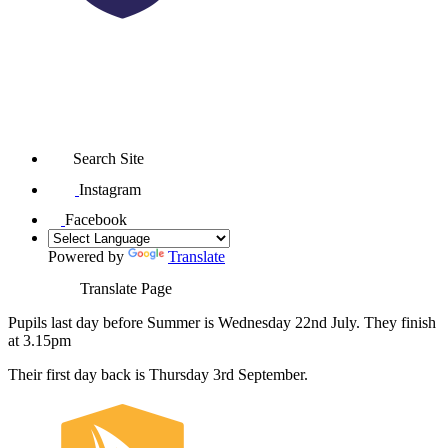
Search Site
Instagram
Facebook
Powered by
Translate
Translate Page
Pupils last day before Summer is Wednesday 22nd July. They finish
at 3.15pm
Their first day back is Thursday 3rd September.