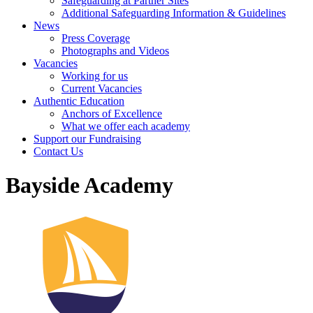
Safeguarding at Partner Sites
Additional Safeguarding Information & Guidelines
News
Press Coverage
Photographs and Videos
Vacancies
Working for us
Current Vacancies
Authentic Education
Anchors of Excellence
What we offer each academy
Support our Fundraising
Contact Us
Bayside Academy