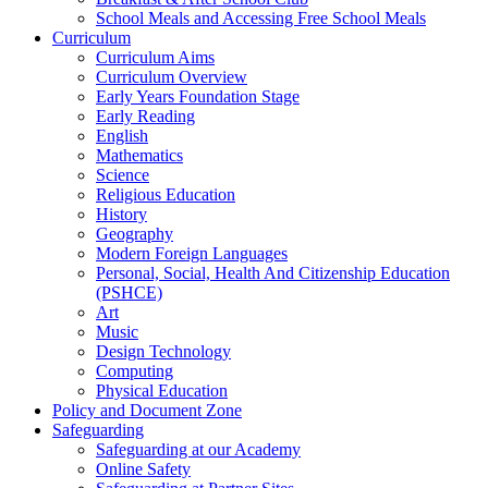
School Meals and Accessing Free School Meals
Curriculum
Curriculum Aims
Curriculum Overview
Early Years Foundation Stage
Early Reading
English
Mathematics
Science
Religious Education
History
Geography
Modern Foreign Languages
Personal, Social, Health And Citizenship Education
(PSHCE)
Art
Music
Design Technology
Computing
Physical Education
Policy and Document Zone
Safeguarding
Safeguarding at our Academy
Online Safety