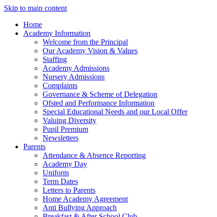
Skip to main content
Home
Academy Information
Welcome from the Principal
Our Academy Vision & Values
Staffing
Academy Admissions
Nursery Admissions
Complaints
Governance & Scheme of Delegation
Ofsted and Performance Information
Special Educational Needs and our Local Offer
Valuing Diversity
Pupil Premium
Newsletters
Parents
Attendance & Absence Reporting
Academy Day
Uniform
Term Dates
Letters to Parents
Home Academy Agreement
Anti Bullying Approach
Breakfast & After School Club